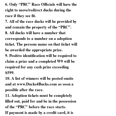
6. Only “PRC” Race Officials will have the
right to move/redirect ducks during the
race if they see fit.
7. All of the race ducks will be provided by
and remain the property of the “PRC”.
8. All ducks will have a number that
corresponds to a number on a adoption
ticket. The persons name on that ticket will
be awarded the appropriate prize.
9. Positive identification will be required to
claim a prize and a completed W9 will be
required for any cash prize exceeding
$599.
10. A list of winners will be posted onsite
and at www.Ducks4Bucks.com as soon a
possible after the race.
11. Adoption tickets must be completely
filled out, paid for and be in the possession
of the “PRC” before the race starts.
If payment is made by a credit card, it is