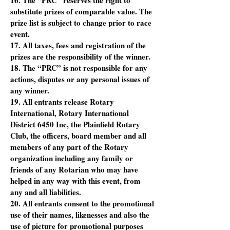
16. The “PRC” reserves the right to
substitute prizes of comparable value. The
prize list is subject to change prior to race
event.
17. All taxes, fees and registration of the
prizes are the responsibility of the winner.
18. The “PRC” is not responsible for any
actions, disputes or any personal issues of
any winner.
19. All entrants release Rotary
International, Rotary International
District 6450 Inc, the Plainfield Rotary
Club, the officers, board member and all
members of any part of the Rotary
organization including any family or
friends of any Rotarian who may have
helped in any way with this event, from
any and all liabilities.
20. All entrants consent to the promotional
use of their names, likenesses and also the
use of picture for promotional purposes