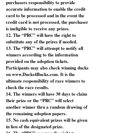
purchasers responsibility to provide
accurate information to enable the credit
card to be processed and in the event the
credit card is not processed, the purchaser
is ineligible to receive any prizes.
12. The “PRC” will have the right to
substitute any of the prizes if needed.
13. The “PRC” will attempt to notify all
winners according to the information
provided on the adoption tickets.
Participants may also check winning ducks
on www.Ducks4Bucks.com. It is the
ultimate responsibility of race winners to
check the race results.
14. The winners will have 30 days to claim
their prize or the “PRC” will select
another winner thru a random drawing of
the remaining adoption papers.
15. No cash equivalent prizes will be given
in lieu of the designated prize.