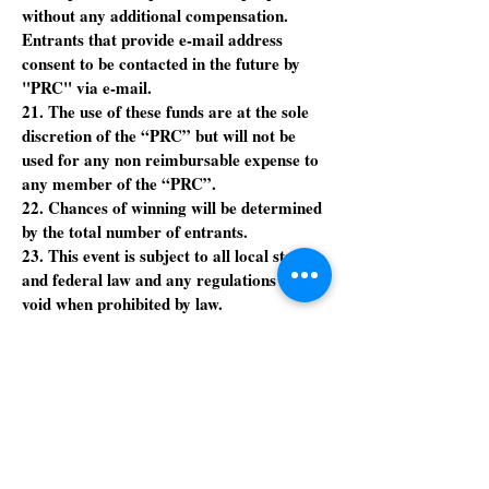
without any additional compensation.
Entrants that provide e-mail address
consent to be contacted in the future by
"PRC" via e-mail.
21. The use of these funds are at the sole
discretion of the “PRC” but will not be
used for any non reimbursable expense to
any member of the “PRC”.
22. Chances of winning will be determined
by the total number of entrants.
23. This event is subject to all local state
and federal law and any regulations and is
void when prohibited by law.
24. All decisions and interpretations of
rules regulations or action will be made by
the “PRC” and it’s judgment will be final.
25. All logos, ideas and names are
registered trademarks of the “PRC” or its
sponsors and cannot be used copied or
borrowed.