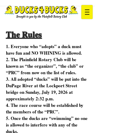
The Rules
1. Everyone who “adopts” a duck must
have fun and NO WHINING is allowed.
2. The Plainfield Rotary Club will be
known as “the organizer”, “the club” or
“PRC” from now on the list of rules.
3. All adopted “ducks” will be put into the
DuPage River at the Lockport Street
bridge on Sunday, July 19, 2026 at
approximately 2:32 p.m.
4. The race course will be established by
the members of the “PRC”.
5. Once the ducks are “swimming” no one
is allowed to interfere with any of the
ducks.